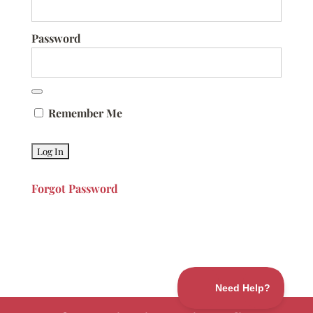
Password
Remember Me
Forgot Password