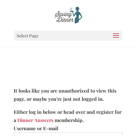
Select Page
It looks like you are unauthorized to view this
page, or maybe you're just not logged in.
Either log in below or head over and register for
a
Dinner Answers
membership.
Username or E-mail