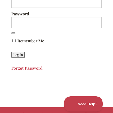
Password
Remember Me
Forgot Password