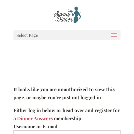
Select Page
It looks like you are unauthorized to view this
page, or maybe you're just not logged in.
Either log in below or head over and register for
a
Dinner Answers
membership.
Username or E-mail